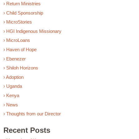
› Return Ministries
› Child Sponsorship
› MicroStories
› HGI Indigenous Missionary
› MicroLoans
› Haven of Hope
› Ebenezer
› Shiloh Horizons
› Adoption
› Uganda
› Kenya
› News
› Thoughts from our Director
Recent Posts