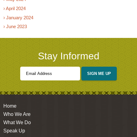
› April 2024
› January 2024
› June 2023
Stay Informed
SIGN ME UP
Home
Who We Are
What We Do
Speak Up