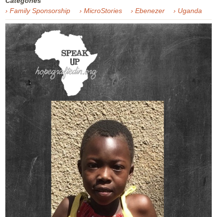
Categories
› Family Sponsorship
› MicroStories
› Ebenezer
› Uganda