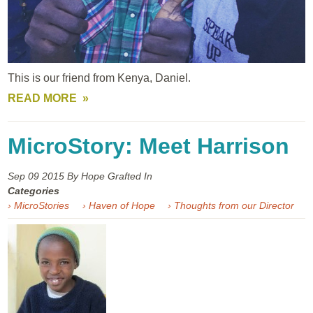
This is our friend from Kenya, Daniel.
READ MORE
MicroStory: Meet Harrison
Sep 09
2015
By Hope Grafted In
Categories
› MicroStories
› Haven of Hope
› Thoughts from our Director