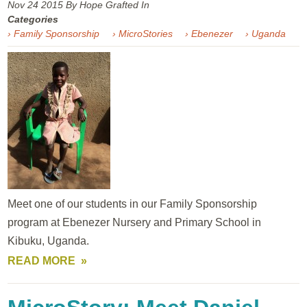
Nov 24
2015
By Hope Grafted In
Categories
› Family Sponsorship
› MicroStories
› Ebenezer
› Uganda
Meet one of our students in our Family Sponsorship
program at Ebenezer Nursery and Primary School in
Kibuku, Uganda.
READ MORE