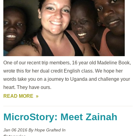
One of our recent trip members, 16 year old Madeline Book,
wrote this for her dual credit English class. We hope her
words take you on a journey to Uganda and challenge your
heart. They have ours.
READ MORE
MicroStory: Meet Zainah
Jan 06
2016
By Hope Grafted In