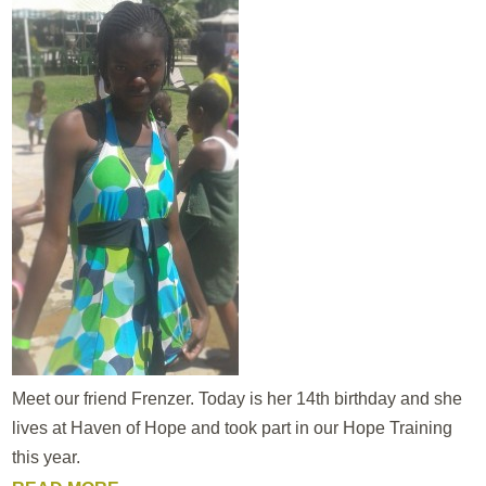
Meet our friend Frenzer. Today is her 14th birthday and she
lives at Haven of Hope and took part in our Hope Training
this year.