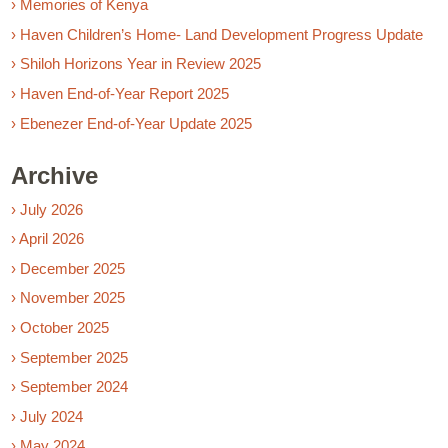
› Memories of Kenya
› Haven Children’s Home- Land Development Progress Update
› Shiloh Horizons Year in Review 2025
› Haven End-of-Year Report 2025
› Ebenezer End-of-Year Update 2025
Archive
› July 2026
› April 2026
› December 2025
› November 2025
› October 2025
› September 2025
› September 2024
› July 2024
› May 2024