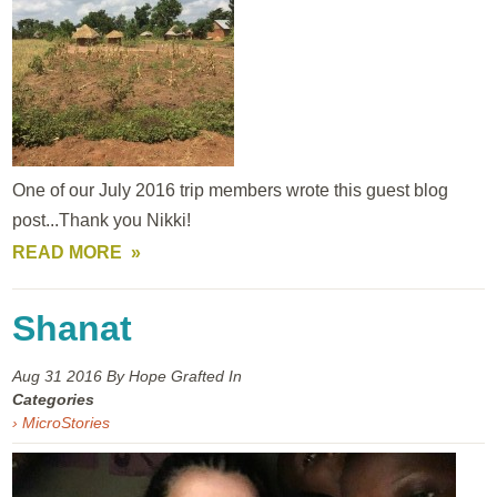
One of our July 2016 trip members wrote this guest blog
post...Thank you Nikki!
READ MORE
Shanat
Aug 31
2016
By Hope Grafted In
Categories
› MicroStories