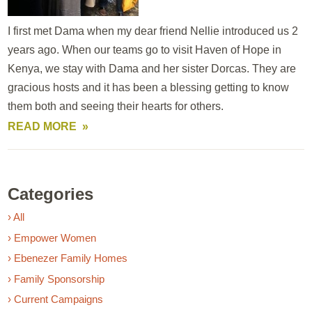
I first met Dama when my dear friend Nellie introduced us 2
years ago. When our teams go to visit Haven of Hope in
Kenya, we stay with Dama and her sister Dorcas. They are
gracious hosts and it has been a blessing getting to know
them both and seeing their hearts for others.
READ MORE
Categories
› All
› Empower Women
› Ebenezer Family Homes
› Family Sponsorship
› Current Campaigns