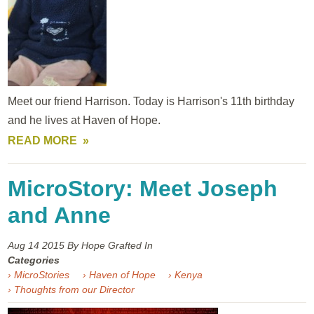
Meet our friend Harrison. Today is Harrison's 11th birthday
and he lives at Haven of Hope.
READ MORE
MicroStory: Meet Joseph
and Anne
Aug 14
2015
By Hope Grafted In
Categories
› MicroStories
› Haven of Hope
› Kenya
› Thoughts from our Director