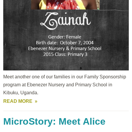
Meet another one of our families in our Family Sponsorship
program at Ebenezer Nursery and Primary School in
Kibuku, Uganda.
READ MORE
MicroStory: Meet Alice