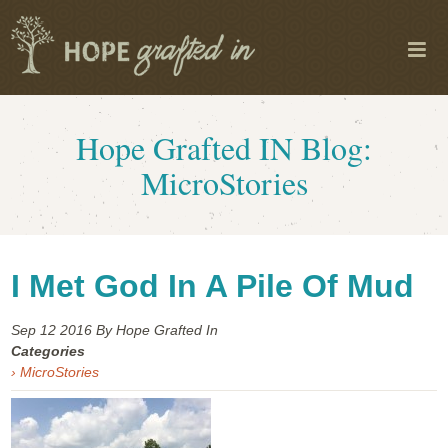
Hope Grafted IN Blog:
MicroStories
I Met God In A Pile Of Mud
Sep 12
2016
By Hope Grafted In
Categories
› MicroStories