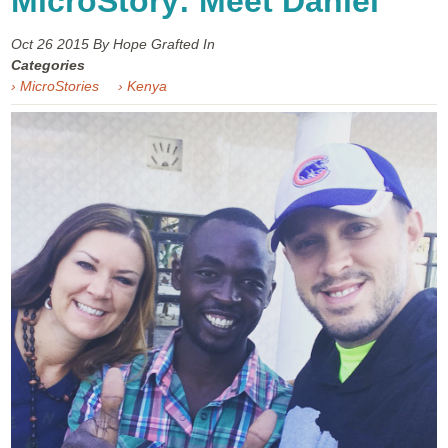
MicroStory: Meet Daniel
Oct 26
2015
By Hope Grafted In
Categories
› MicroStories
› Kenya