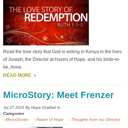
Read the love story that God is writing in Kenya in the lives
of Joseph, the Director at Haven of Hope, and his bride-to-
be, Anne.
READ MORE
MicroStory: Meet Frenzer
Jul 27
2015
By Hope Grafted In
Categories
› MicroStories
› Haven of Hope
› Thoughts from our Director