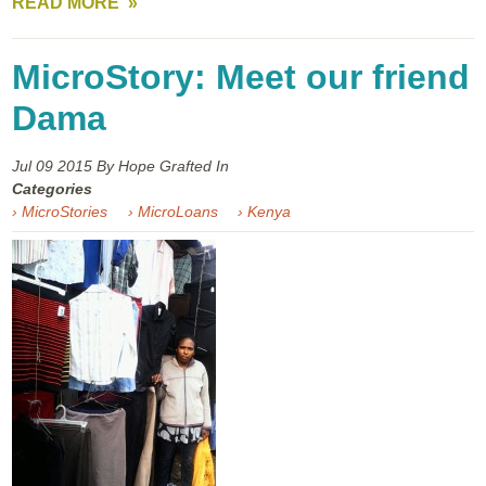
READ MORE
MicroStory: Meet our friend
Dama
Jul 09
2015
By Hope Grafted In
Categories
› MicroStories
› MicroLoans
› Kenya