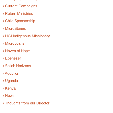
› Current Campaigns
› Return Ministries
› Child Sponsorship
› MicroStories
› HGI Indigenous Missionary
› MicroLoans
› Haven of Hope
› Ebenezer
› Shiloh Horizons
› Adoption
› Uganda
› Kenya
› News
› Thoughts from our Director