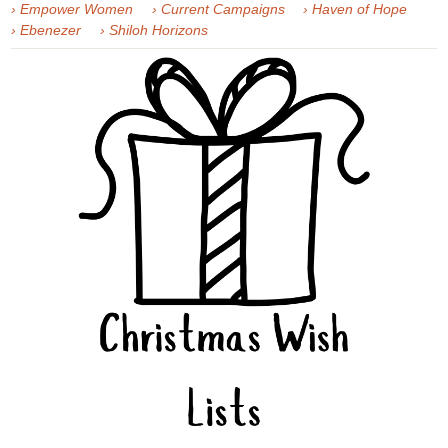
› Empower Women
› Current Campaigns
› Haven of Hope
› Ebenezer
› Shiloh Horizons