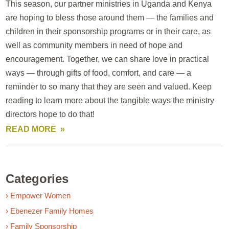
This season, our partner ministries in Uganda and Kenya
are hoping to bless those around them — the families and
children in their sponsorship programs or in their care, as
well as community members in need of hope and
encouragement. Together, we can share love in practical
ways — through gifts of food, comfort, and care — a
reminder to so many that they are seen and valued. Keep
reading to learn more about the tangible ways the ministry
directors hope to do that!
READ MORE
Categories
› Empower Women
› Ebenezer Family Homes
› Family Sponsorship