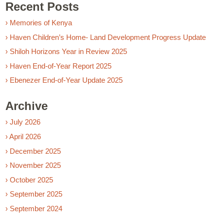
Recent Posts
› Memories of Kenya
› Haven Children’s Home- Land Development Progress Update
› Shiloh Horizons Year in Review 2025
› Haven End-of-Year Report 2025
› Ebenezer End-of-Year Update 2025
Archive
› July 2026
› April 2026
› December 2025
› November 2025
› October 2025
› September 2025
› September 2024