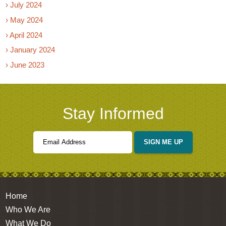
› July 2024
› May 2024
› April 2024
› January 2024
› June 2023
Stay Informed
SIGN ME UP
Home
Who We Are
What We Do