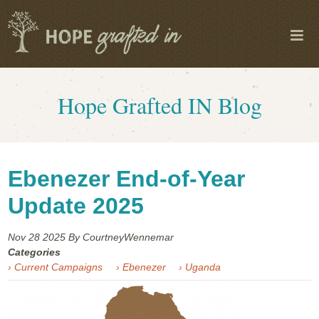
Hope Grafted IN Blog
Ebenezer End-of-Year
Update 2025
Nov 28
2025
By CourtneyWennemar
Categories
› Current Campaigns
› Ebenezer
› Uganda