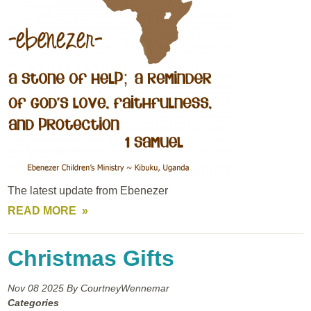
The latest update from Ebenezer
READ MORE
Christmas Gifts
Nov 08
2025
By CourtneyWennemar
Categories