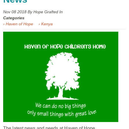
Nov 08
2018
By Hope Grafted In
Categories
› Haven of Hope
› Kenya
The latest news and needs at Haven of Hope...