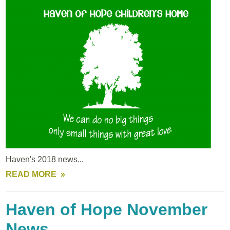
Haven's 2018 news...
READ MORE
Haven of Hope November
News