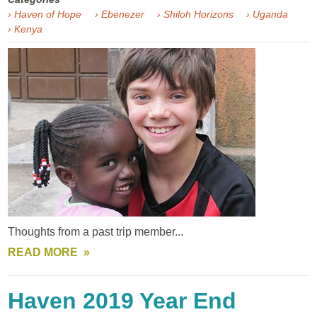
› Haven of Hope
› Ebenezer
› Shiloh Horizons
› Uganda
› Kenya
Thoughts from a past trip member...
READ MORE
Haven 2019 Year End