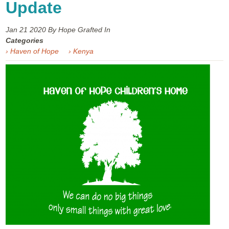
Update
Jan 21
2020
By Hope Grafted In
Categories
› Haven of Hope
› Kenya