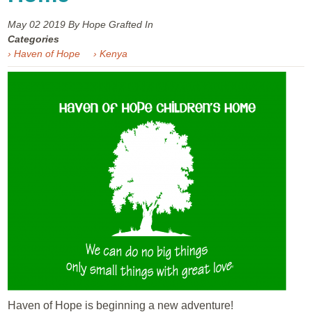
May 02
2019
By Hope Grafted In
Categories
› Haven of Hope
› Kenya
Haven of Hope is beginning a new adventure!