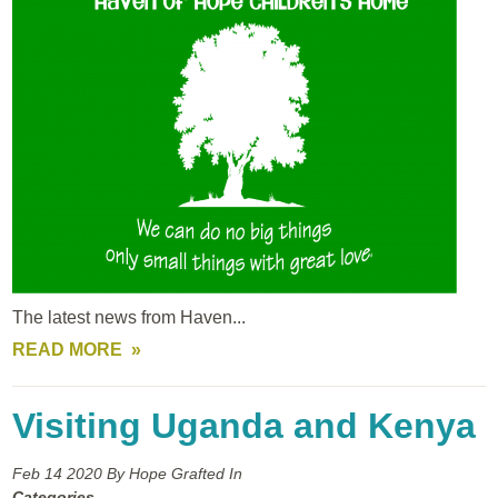
The latest news from Haven...
READ MORE
Visiting Uganda and Kenya
Feb 14
2020
By Hope Grafted In
Categories