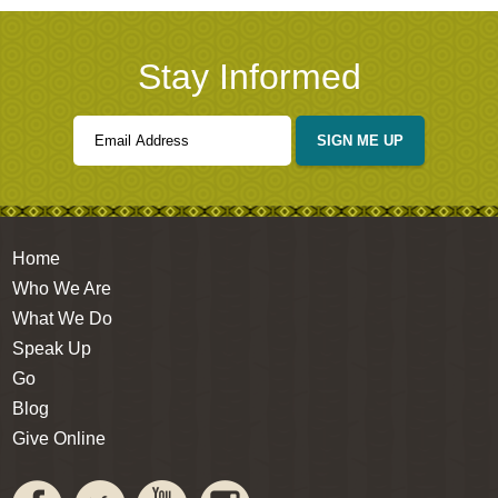
Stay Informed
SIGN ME UP
Home
Who We Are
What We Do
Speak Up
Go
Blog
Give Online