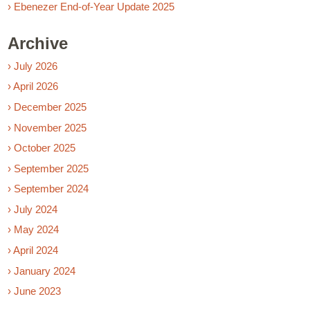
› Ebenezer End-of-Year Update 2025
Archive
› July 2026
› April 2026
› December 2025
› November 2025
› October 2025
› September 2025
› September 2024
› July 2024
› May 2024
› April 2024
› January 2024
› June 2023