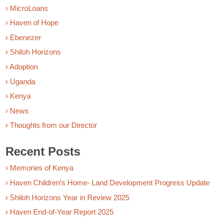
› MicroLoans
› Haven of Hope
› Ebenezer
› Shiloh Horizons
› Adoption
› Uganda
› Kenya
› News
› Thoughts from our Director
Recent Posts
› Memories of Kenya
› Haven Children’s Home- Land Development Progress Update
› Shiloh Horizons Year in Review 2025
› Haven End-of-Year Report 2025