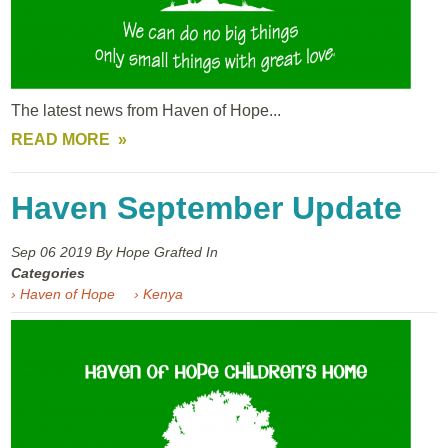
The latest news from Haven of Hope...
READ MORE
Haven September Update
Sep 06
2019
By Hope Grafted In
Categories
› Haven of Hope
› Kenya