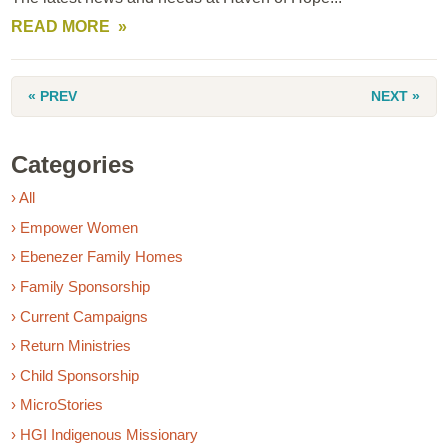
READ MORE
« PREV
NEXT »
Categories
› All
› Empower Women
› Ebenezer Family Homes
› Family Sponsorship
› Current Campaigns
› Return Ministries
› Child Sponsorship
› MicroStories
› HGI Indigenous Missionary