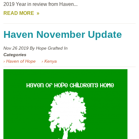
2019 Year in review from Haven...
READ MORE
Haven November Update
Nov 26
2019
By Hope Grafted In
Categories
› Haven of Hope
› Kenya