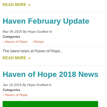
READ MORE
Haven February Update
Mar 06
2019
By Hope Grafted In
Categories
› Haven of Hope
› Kenya
The latest news at Haven of Hope...
READ MORE
Haven of Hope 2018 News
Jan 16
2019
By Hope Grafted In
Categories
› Haven of Hope