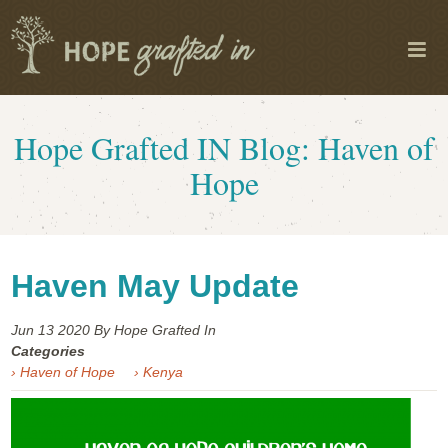
Hope Grafted IN Blog: Haven of
Hope
Haven May Update
Jun 13
2020
By Hope Grafted In
Categories
› Haven of Hope
› Kenya