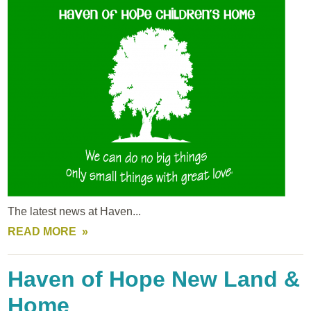
The latest news at Haven...
READ MORE
Haven of Hope New Land &
Home