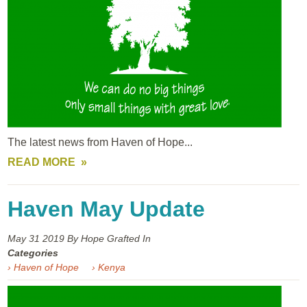
The latest news from Haven of Hope...
READ MORE
Haven May Update
May 31
2019
By Hope Grafted In
Categories
› Haven of Hope
› Kenya