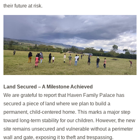
their future at risk.
Land Secured – A Milestone Achieved
We are grateful to report that Haven Family Palace has
secured a piece of land where we plan to build a
permanent, child-centered home. This marks a major step
toward long-term stability for our children. However, the new
site remains unsecured and vulnerable without a perimeter
wall and gate, exposing it to theft and trespassing.