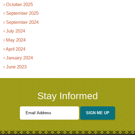
› October 2025
› September 2025
› September 2024
› July 2024
› May 2024
› April 2024
› January 2024
› June 2023
Stay Informed
SIGN ME UP