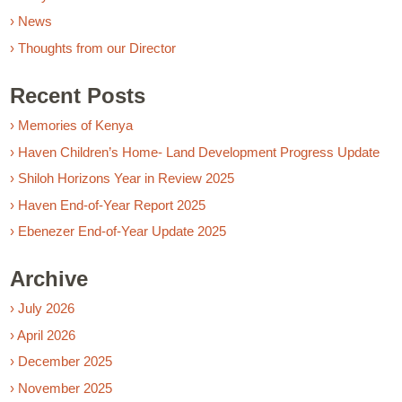
› News
› Thoughts from our Director
Recent Posts
› Memories of Kenya
› Haven Children’s Home- Land Development Progress Update
› Shiloh Horizons Year in Review 2025
› Haven End-of-Year Report 2025
› Ebenezer End-of-Year Update 2025
Archive
› July 2026
› April 2026
› December 2025
› November 2025