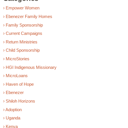
› Empower Women
› Ebenezer Family Homes
› Family Sponsorship
› Current Campaigns
› Return Ministries
› Child Sponsorship
› MicroStories
› HGI Indigenous Missionary
› MicroLoans
› Haven of Hope
› Ebenezer
› Shiloh Horizons
› Adoption
› Uganda
› Kenya