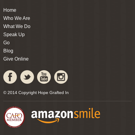
Home
Who We Are
What We Do
Speak Up
Go
Blog
Give Online
© 2014 Copyright Hope Grafted In