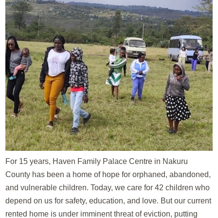
For 15 years, Haven Family Palace Centre in Nakuru
County has been a home of hope for orphaned, abandoned,
and vulnerable children. Today, we care for 42 children who
depend on us for safety, education, and love. But our current
rented home is under imminent threat of eviction, putting