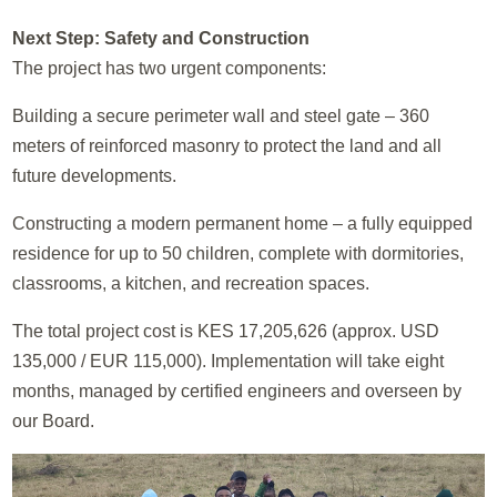
Next Step: Safety and Construction
The project has two urgent components:
Building a secure perimeter wall and steel gate – 360
meters of reinforced masonry to protect the land and all
future developments.
Constructing a modern permanent home – a fully equipped
residence for up to 50 children, complete with dormitories,
classrooms, a kitchen, and recreation spaces.
The total project cost is KES 17,205,626 (approx. USD
135,000 / EUR 115,000). Implementation will take eight
months, managed by certified engineers and overseen by
our Board.