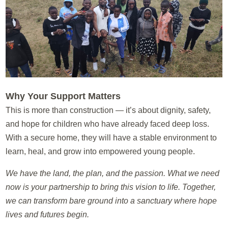
Why Your Support Matters
This is more than construction — it’s about dignity, safety,
and hope for children who have already faced deep loss.
With a secure home, they will have a stable environment to
learn, heal, and grow into empowered young people.
We have the land, the plan, and the passion. What we need
now is your partnership to bring this vision to life. Together,
we can transform bare ground into a sanctuary where hope
lives and futures begin.