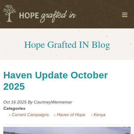
Hope Grafted IN Blog
Haven Update October
2025
Oct 16
2025
By CourtneyWennemar
Categories
› Current Campaigns
› Haven of Hope
› Kenya