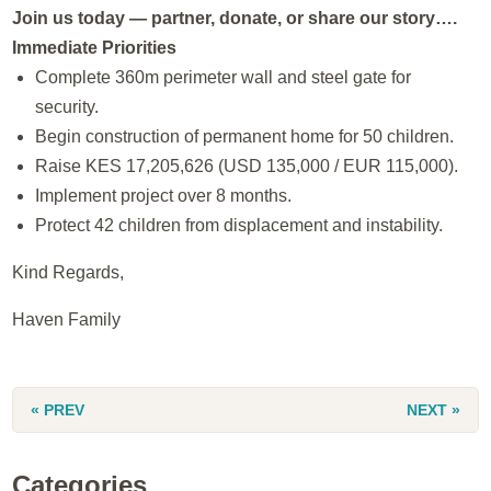
Join us today — partner, donate, or share our story….
Immediate Priorities
Complete 360m perimeter wall and steel gate for
security.
Begin construction of permanent home for 50 children.
Raise KES 17,205,626 (USD 135,000 / EUR 115,000).
Implement project over 8 months.
Protect 42 children from displacement and instability.
Kind Regards,
Haven Family
« PREV
NEXT »
Categories