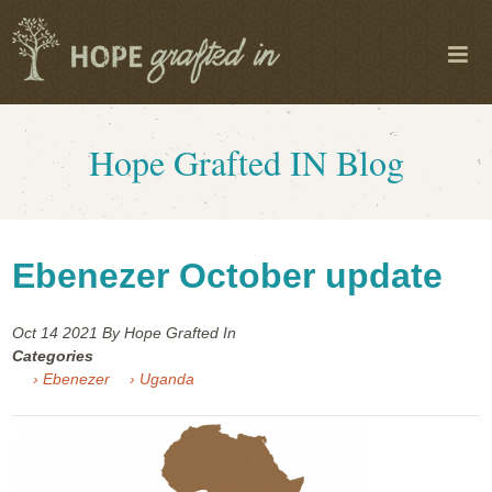
Hope Grafted IN Blog
Ebenezer October update
Oct 14
2021
By Hope Grafted In
Categories
› Ebenezer
› Uganda