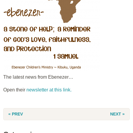
The latest news from Ebenezer…
Open their
newsletter at this link.
« PREV
NEXT »