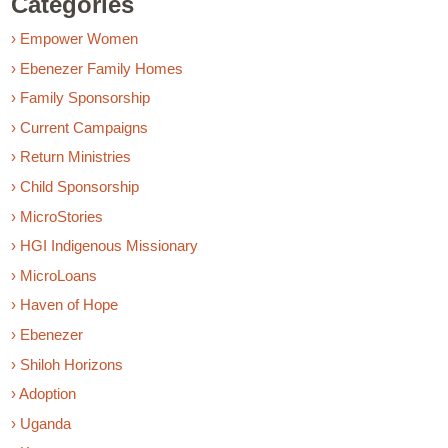
Categories
› Empower Women
› Ebenezer Family Homes
› Family Sponsorship
› Current Campaigns
› Return Ministries
› Child Sponsorship
› MicroStories
› HGI Indigenous Missionary
› MicroLoans
› Haven of Hope
› Ebenezer
› Shiloh Horizons
› Adoption
› Uganda