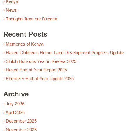
› Kenya
› News
› Thoughts from our Director
Recent Posts
› Memories of Kenya
› Haven Children’s Home- Land Development Progress Update
› Shiloh Horizons Year in Review 2025
› Haven End-of-Year Report 2025
› Ebenezer End-of-Year Update 2025
Archive
› July 2026
› April 2026
› December 2025
› November 2025