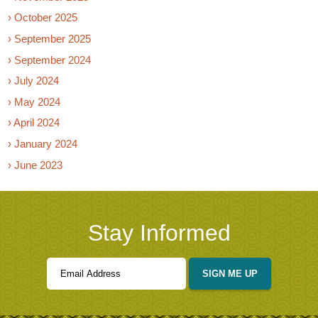
› October 2025
› September 2025
› September 2024
› July 2024
› May 2024
› April 2024
› January 2024
› June 2023
Stay Informed
SIGN ME UP