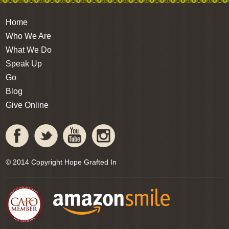
Home
Who We Are
What We Do
Speak Up
Go
Blog
Give Online
© 2014 Copyright Hope Grafted In