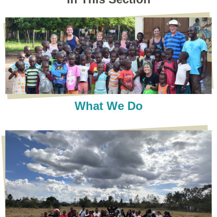
What We Do