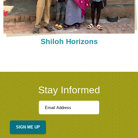
Shiloh Horizons
Stay Informed
SIGN ME UP