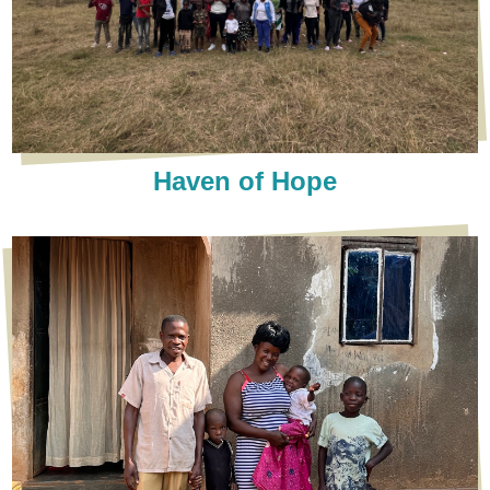
Haven of Hope