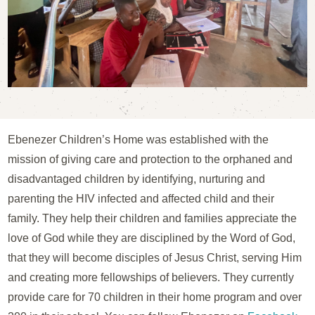
Ebenezer Children’s Home was established with the
mission of giving care and protection to the orphaned and
disadvantaged children by identifying, nurturing and
parenting the HIV infected and affected child and their
family. They help their children and families appreciate the
love of God while they are disciplined by the Word of God,
that they will become disciples of Jesus Christ, serving Him
and creating more fellowships of believers. They currently
provide care for 70 children in their home program and over