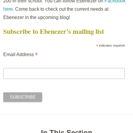
200 in their school. You can follow Ebenezer on
Facebook
here
. Come back to check out the current needs at
Ebenezer in the upcoming blog!
Subscribe to Ebenezer’s mailing list
*
indicates required
*
Email Address
In This Section