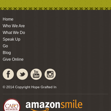
Home
Who We Are
What We Do
Speak Up
Go
Blog
Give Online
© 2014 Copyright Hope Grafted In