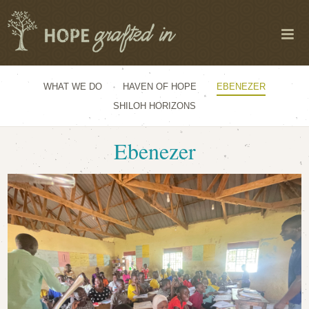
WHAT WE DO
HAVEN OF HOPE
EBENEZER
SHILOH HORIZONS
Ebenezer