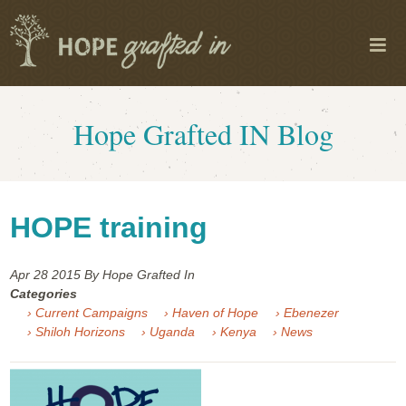
Hope Grafted IN Blog
HOPE training
Apr 28
2015
By Hope Grafted In
Categories
› Current Campaigns
› Haven of Hope
› Ebenezer
› Shiloh Horizons
› Uganda
› Kenya
› News