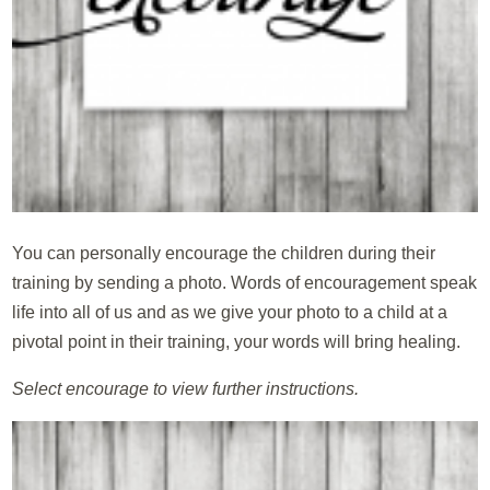
You can personally encourage the children during their
training by sending a photo. Words of encouragement speak
life into all of us and as we give your photo to a child at a
pivotal point in their training, your words will bring healing.
Select encourage to view further instructions.