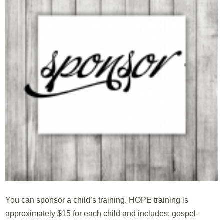
You can sponsor a child’s training. HOPE training is
approximately $15 for each child and includes: gospel-