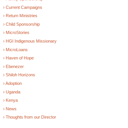
› Current Campaigns
› Return Ministries
› Child Sponsorship
› MicroStories
› HGI Indigenous Missionary
› MicroLoans
› Haven of Hope
› Ebenezer
› Shiloh Horizons
› Adoption
› Uganda
› Kenya
› News
› Thoughts from our Director