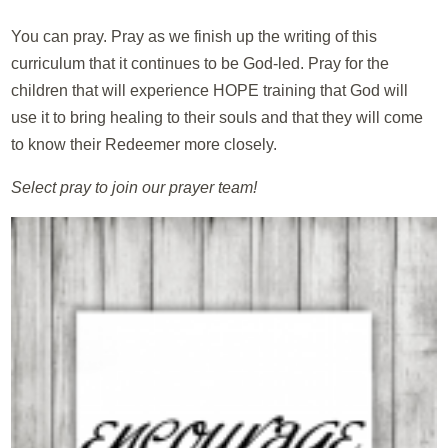
You can pray. Pray as we finish up the writing of this
curriculum that it continues to be God-led. Pray for the
children that will experience HOPE training that God will
use it to bring healing to their souls and that they will come
to know their Redeemer more closely.
Select pray to join our prayer team!