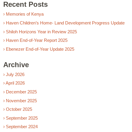
Recent Posts
› Memories of Kenya
› Haven Children’s Home- Land Development Progress Update
› Shiloh Horizons Year in Review 2025
› Haven End-of-Year Report 2025
› Ebenezer End-of-Year Update 2025
Archive
› July 2026
› April 2026
› December 2025
› November 2025
› October 2025
› September 2025
› September 2024