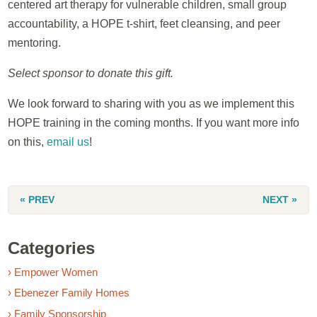
centered art therapy for vulnerable children, small group
accountability, a HOPE t-shirt, feet cleansing, and peer
mentoring.
Select sponsor to donate this gift.
We look forward to sharing with you as we implement this
HOPE training in the coming months. If you want more info
on this,
email us
!
« PREV
NEXT »
Categories
› Empower Women
› Ebenezer Family Homes
› Family Sponsorship