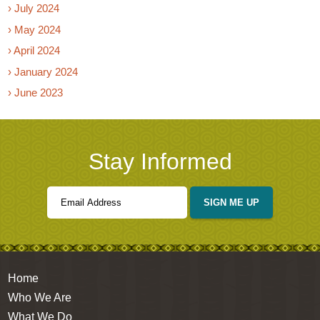
› July 2024
› May 2024
› April 2024
› January 2024
› June 2023
Stay Informed
SIGN ME UP
Home
Who We Are
What We Do