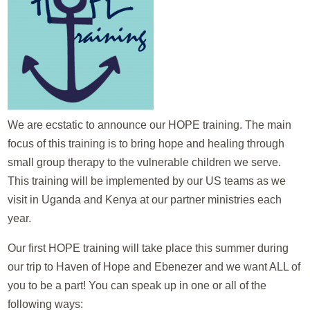
We are ecstatic to announce our HOPE training. The main
focus of this training is to bring hope and healing through
small group therapy to the vulnerable children we serve.
This training will be implemented by our US teams as we
visit in Uganda and Kenya at our partner ministries each
year.
Our first HOPE training will take place this summer during
our trip to Haven of Hope and Ebenezer and we want ALL of
you to be a part! You can speak up in one or all of the
following ways: